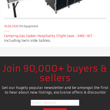
18.06.2026
Pit Equipment
Camping Gas Cooker Hospitality Flight Case - VME-HC7
Including twin side tables.
Join 90,000+ buyers &
sellers
Get our hugely popular newsletter and be amongst the first
to hear about new listings, exclusive offers & discounts!