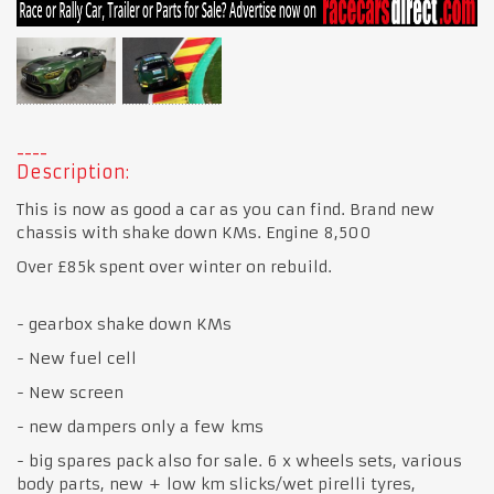
Description:
This is now as good a car as you can find. Brand new
chassis with shake down KMs. Engine 8,500
Over £85k spent over winter on rebuild.
- gearbox shake down KMs
- New fuel cell
- New screen
- new dampers only a few kms
- big spares pack also for sale. 6 x wheels sets, various
body parts, new + low km slicks/wet pirelli tyres,