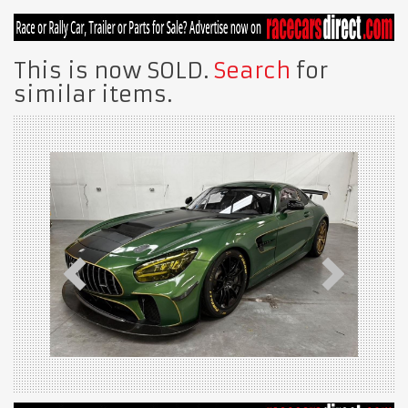
This is now SOLD.
Search
for
similar items.