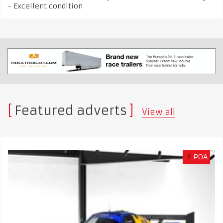
- Excellent condition
Featured adverts
View all
£
POA