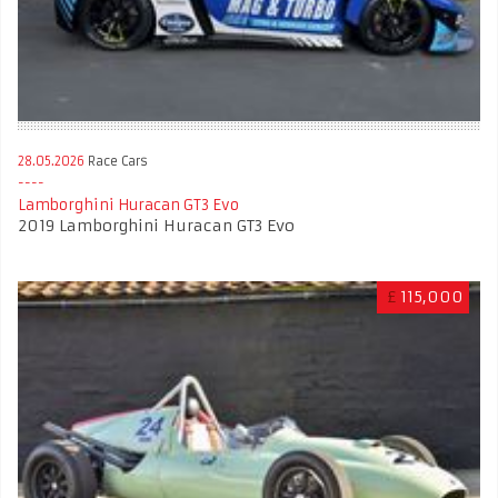
28.05.2026
Race Cars
Lamborghini Huracan GT3 Evo
2019 Lamborghini Huracan GT3 Evo
£
115,000