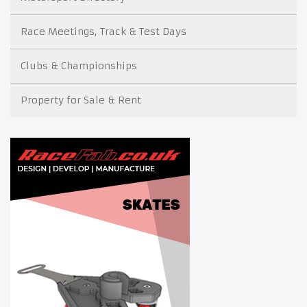
Race Meetings, Track & Test Days
Clubs & Championships
Property for Sale & Rent