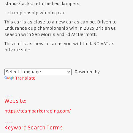
stands/jacks, refurbished dampers.
- championship winning car
This car is as close to a new car as can be. Driven to
Endurance cup championship win in 2025 British Gt
season with Seb Morris and Ed McDermott.
This car is as 'new' a car as you will find. NO VAT as
private sale
Powered by
Translate
Website:
https://teamparkerracing.com/
Keyword Search Terms: