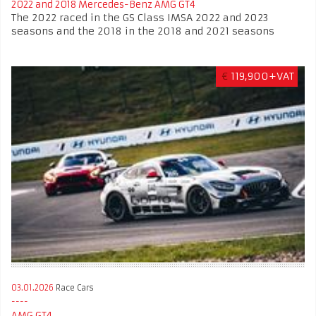
2022 and 2018 Mercedes-Benz AMG GT4
The 2022 raced in the GS Class IMSA 2022 and 2023
seasons and the 2018 in the 2018 and 2021 seasons
€
119,900+VAT
03.01.2026
Race Cars
AMG GT4