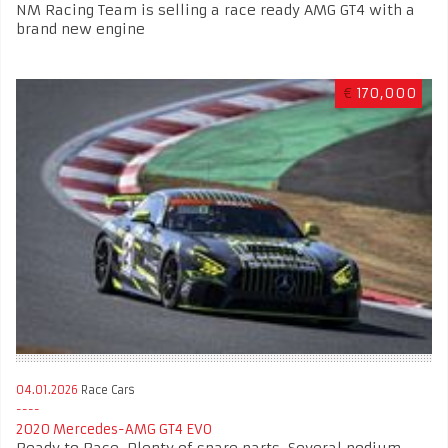
NM Racing Team is selling a race ready AMG GT4 with a
brand new engine
€
170,000
04.01.2026
Race Cars
2020 Mercedes-AMG GT4 EVO