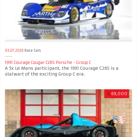
03.07.2026
Race Cars
1991 Courage Cougar C26S Porsche - Group C
A 5x Le Mans participant, the 1991 Courage C26S is a
stalwart of the exciting Group C era.
$
69,000