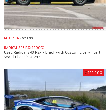
14.06.2026
Race Cars
RADICAL SR3 RSX 1500CC
Used Radical SR3 RSX - Black with Custom Livery | Left
Seat | Chassis 01242
€
195,000