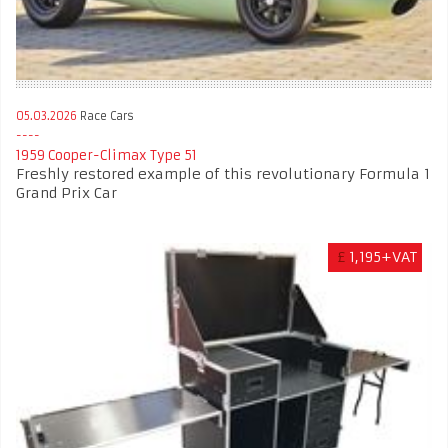
05.03.2026
Race Cars
1959 Cooper-Climax Type 51
Freshly restored example of this revolutionary Formula 1
Grand Prix Car
£
1,195+VAT