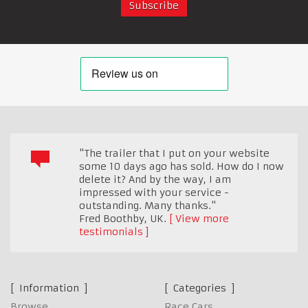
"The trailer that I put on your website
some 10 days ago has sold. How do I now
delete it? And by the way, I am
impressed with your service -
outstanding. Many thanks."
Fred Boothby
,
UK.
View more
testimonials
Information
Categories
Browse
Race Cars