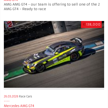
AMG AMG GT4 - our team is offering to sell one of the 2
AMG GT4 - Ready to race
€
138,000
26.03.2026
Race Cars
Mercedes AMG GT4