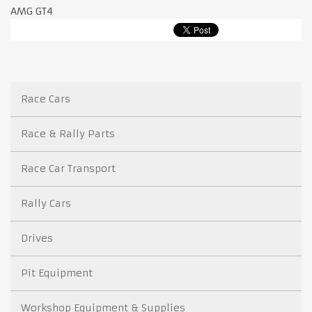
AMG GT4
Race Cars
Race & Rally Parts
Race Car Transport
Rally Cars
Drives
Pit Equipment
Workshop Equipment & Supplies