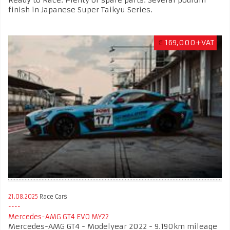
Ready to Race. Plenty of spare parts. Several podium
finish in Japanese Super Taikyu Series.
€
169,000+VAT
21.08.2025
Race Cars
Mercedes-AMG GT4 EVO MY22
Mercedes-AMG GT4 - Modelyear 2022 - 9.190km mileage