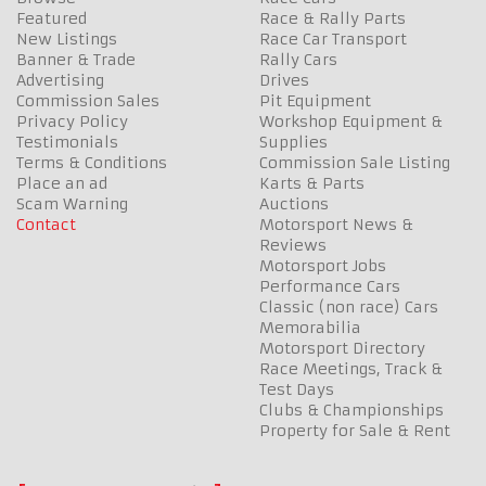
Featured
Race & Rally Parts
New Listings
Race Car Transport
Banner & Trade
Rally Cars
Advertising
Drives
Commission Sales
Pit Equipment
Privacy Policy
Workshop Equipment &
Testimonials
Supplies
Terms & Conditions
Commission Sale Listing
Place an ad
Karts & Parts
Scam Warning
Auctions
Contact
Motorsport News &
Reviews
Motorsport Jobs
Performance Cars
Classic (non race) Cars
Memorabilia
Motorsport Directory
Race Meetings, Track &
Test Days
Clubs & Championships
Property for Sale & Rent