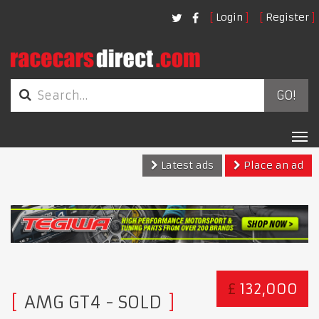
Login
Register
GO!
Tog
nav
Latest ads
Place an ad
£
132,000
AMG GT4
- SOLD