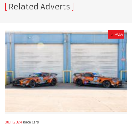
Related Adverts
$
POA
08.11.2024
Race Cars