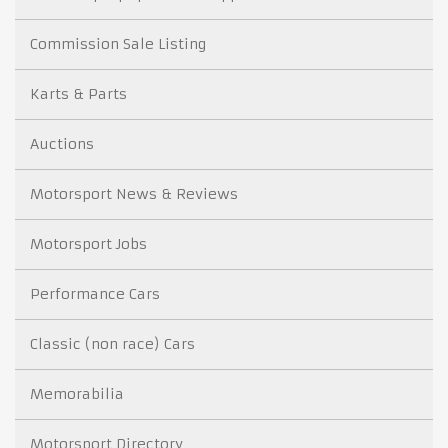
Commission Sale Listing
Karts & Parts
Auctions
Motorsport News & Reviews
Motorsport Jobs
Performance Cars
Classic (non race) Cars
Memorabilia
Motorsport Directory