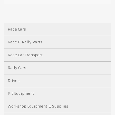
Race Cars
Race & Rally Parts
Race Car Transport
Rally Cars
Drives
Pit Equipment
Workshop Equipment & Supplies