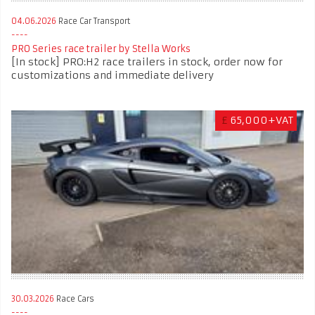
04.06.2026
Race Car Transport
PRO Series race trailer by Stella Works
[In stock] PRO:H2 race trailers in stock, order now for
customizations and immediate delivery
£
65,000+VAT
30.03.2026
Race Cars