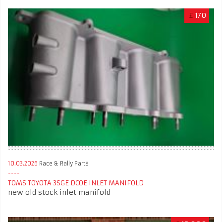
£
170
10.03.2026
Race & Rally Parts
TOMS TOYOTA 3SGE DCOE INLET MANIFOLD
new old stock inlet manifold