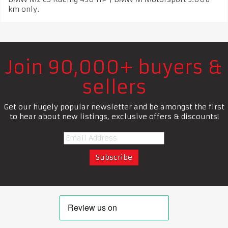
km only.
Join 90,000+ buyers &
sellers
Get our hugely popular newsletter and be amongst the first
to hear about new listings, exclusive offers & discounts!