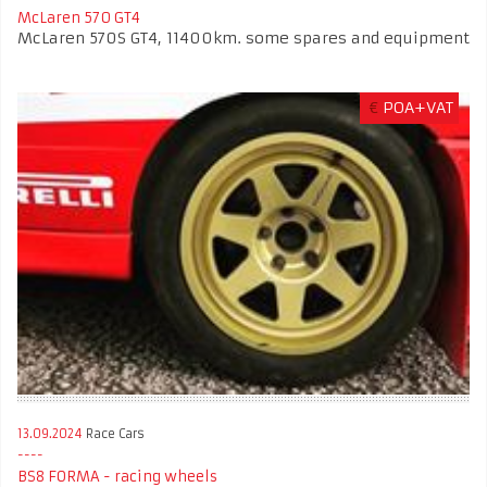
McLaren 570 GT4
McLaren 570S GT4, 11400km. some spares and equipment
€
POA+VAT
13.09.2024
Race Cars
BS8 FORMA - racing wheels