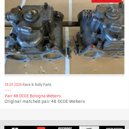
29.07.2026
Race & Rally Parts
Pair 48 DCOE Bologna Webers
Original matched pair 48 DCOE Webers