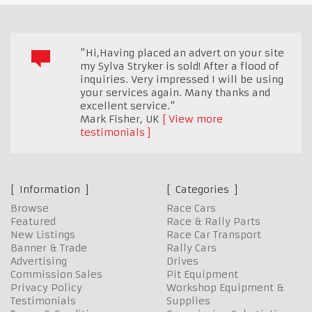
"Hi,Having placed an advert on your site
my Sylva Stryker is sold! After a flood of
inquiries. Very impressed I will be using
your services again. Many thanks and
excellent service."
Mark Fisher
,
UK
View more
testimonials
Information
Categories
Browse
Race Cars
Featured
Race & Rally Parts
New Listings
Race Car Transport
Banner & Trade
Rally Cars
Advertising
Drives
Commission Sales
Pit Equipment
Privacy Policy
Workshop Equipment &
Testimonials
Supplies