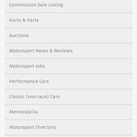
Commission Sale Listing
Karts & Parts
Auctions
Motorsport News & Reviews
Motorsport Jobs
Performance Cars
Classic (non race) Cars
Memorabilia
Motorsport Directory