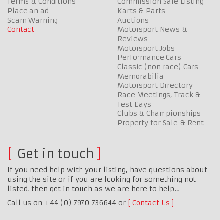
Terms & Conditions
Commission Sale Listing
Place an ad
Karts & Parts
Scam Warning
Auctions
Contact
Motorsport News &
Reviews
Motorsport Jobs
Performance Cars
Classic (non race) Cars
Memorabilia
Motorsport Directory
Race Meetings, Track &
Test Days
Clubs & Championships
Property for Sale & Rent
Get in touch
If you need help with your listing, have questions about
using the site or if you are looking for something not
listed, then get in touch as we are here to help…
Call us on +44 (0) 7970 736644 or
Contact Us