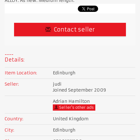
ALLOY. As new. Medium length.
Contact seller
Details:
Item Location:
Edinburgh
Seller:
judi
Joined September 2009
Adrian Hamilton
Seller's other ads
Country:
United Kingdom
City:
Edinburgh