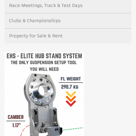
Race Meetings, Track & Test Days
Clubs & Championships
Property for Sale & Rent