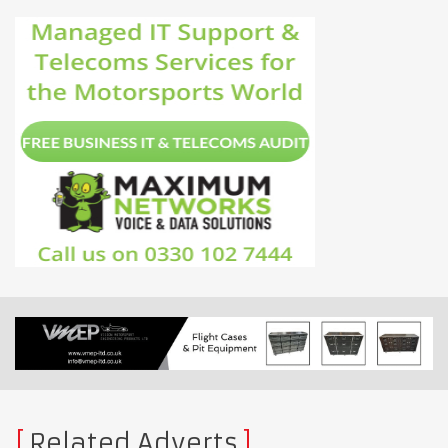
Related Adverts