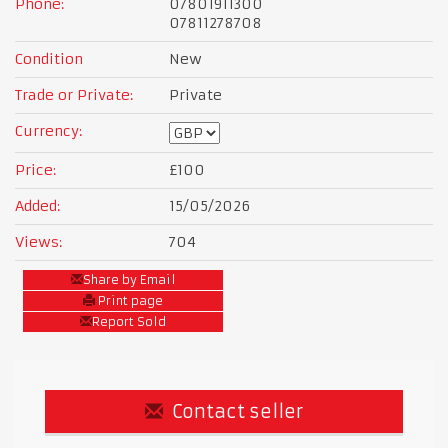
Phone:
07801911300
07811278708
Condition
New
Trade or Private:
Private
Currency:
Price:
£100
Added:
15/05/2026
Views:
704
Share by Email
Print page
Report Sold
Contact seller