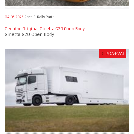
04.05.2026
Race & Rally Parts
Genuine Original Ginetta G20 Open Body
Ginetta G20 Open Body
€
POA+VAT