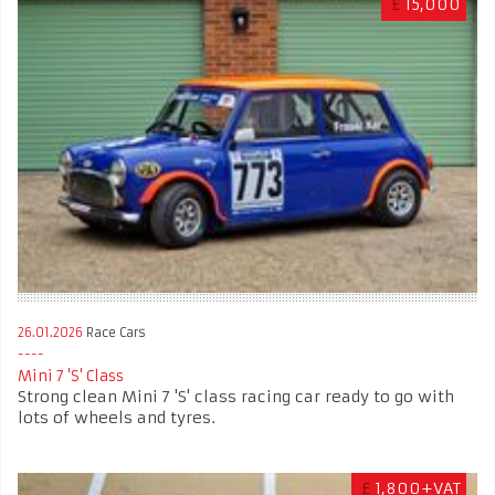
£
15,000
26.01.2026
Race Cars
Mini 7 'S' Class
Strong clean Mini 7 'S' class racing car ready to go with
lots of wheels and tyres.
£
1,800+VAT