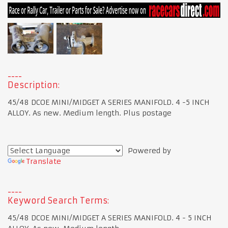
Description:
45/48 DCOE MINI/MIDGET A SERIES MANIFOLD. 4 -5 INCH
ALLOY. As new. Medium length. Plus postage
Powered by
Translate
Keyword Search Terms:
45/48 DCOE MINI/MIDGET A SERIES MANIFOLD. 4 - 5 INCH