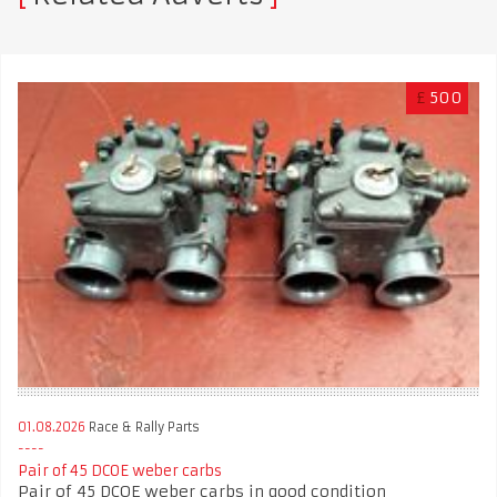
£
500
01.08.2026
Race & Rally Parts
Pair of 45 DCOE weber carbs
Pair of 45 DCOE weber carbs in good condition