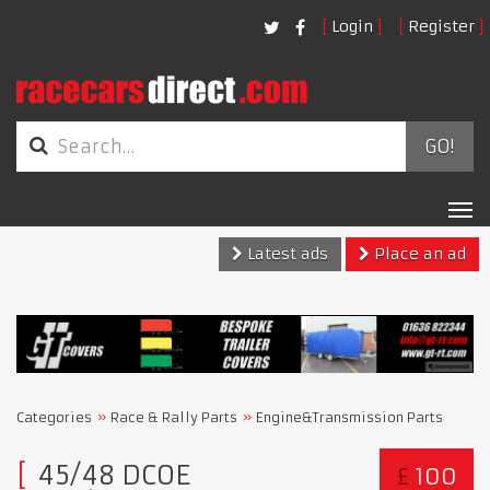
Login
Register
GO!
Tog
nav
Latest ads
Place an ad
Categories
Race & Rally Parts
Engine&Transmission Parts
45/48 DCOE
£
100