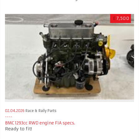
£
7,500
02.04.2026
Race & Rally Parts
BMC 1293cc RWD engine FIA specs.
Ready to fit!