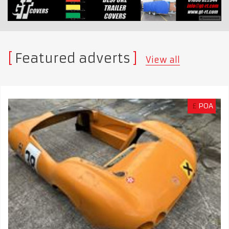
Featured adverts
View all
£
POA