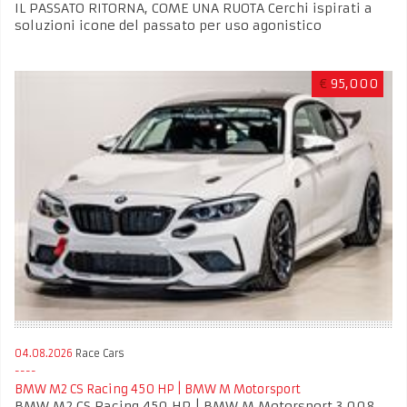
IL PASSATO RITORNA, COME UNA RUOTA Cerchi ispirati a
soluzioni icone del passato per uso agonistico
€
95,000
04.08.2026
Race Cars
BMW M2 CS Racing 450 HP | BMW M Motorsport
BMW M2 CS Racing 450 HP | BMW M Motorsport 3.008