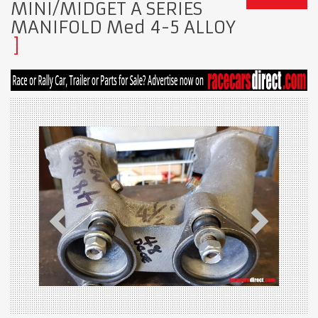
MINI/MIDGET A SERIES
MANIFOLD Med 4-5 ALLOY