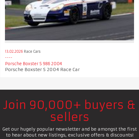
13.02.2026
Race Cars
Porsche Boxster S 986 2004
Porsche Boxster S 2004 Race Car
Join 90,000+ buyers &
sellers
Get our hugely popular newsletter and be amongst the first
to hear about new listings, exclusive offers & discounts!