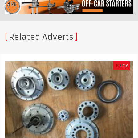
Related Adverts
£
POA