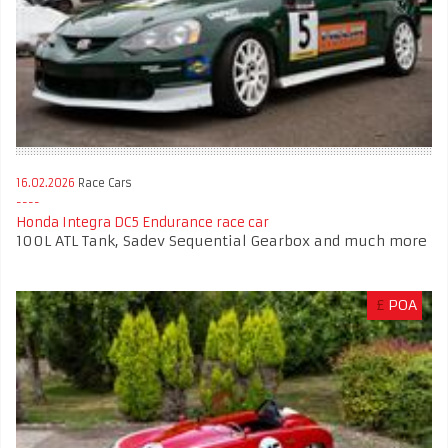
16.02.2026
Race Cars
Honda Integra DC5 Endurance race car
100L ATL Tank, Sadev Sequential Gearbox and much more
£
POA