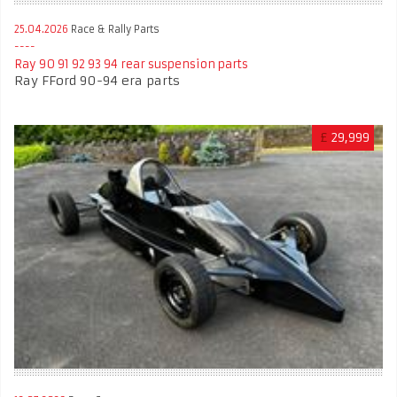
25.04.2026
Race & Rally Parts
Ray 90 91 92 93 94 rear suspension parts
Ray FFord 90-94 era parts
£
29,999