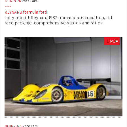
12.07.2026
Race Cars
REYNARD formula ford
fully rebuilt Reynard 1987 immaculate condition, full
race package, comprehensive spares and ratios
£
POA
18.06.2026
Race Cars