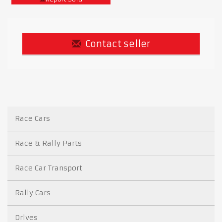
Contact seller
Race Cars
Race & Rally Parts
Race Car Transport
Rally Cars
Drives