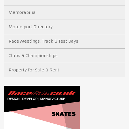
Memorabilia
Motorsport Directory
Race Meetings, Track & Test Days
Clubs & Championships
Property for Sale & Rent