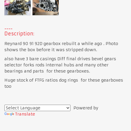
Description:
Reynard 90 91 92D gearbox rebuilt a while ago . Photo
shows the box before it was stripped down.
also have 3 bare casings Diff final drives bevel gears
selector forks rods internal hubs and many other
bearings and parts for these gearboxes.
Huge stock of FTFG ratios dog rings for these gearboxes
too
Powered by
Translate