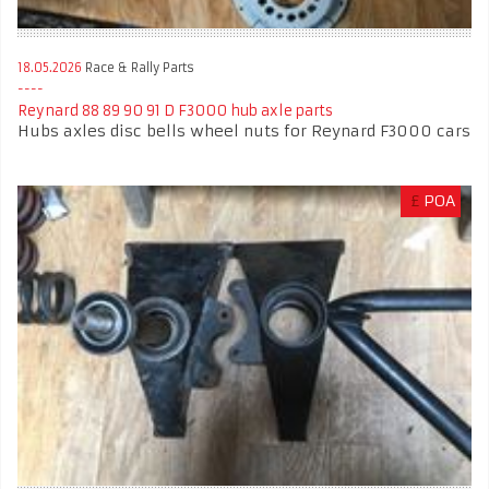
18.05.2026
Race & Rally Parts
Reynard 88 89 90 91 D F3000 hub axle parts
Hubs axles disc bells wheel nuts for Reynard F3000 cars
£
POA