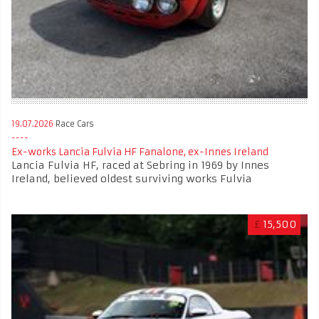
19.07.2026
Race Cars
Ex-works Lancia Fulvia HF Fanalone, ex-Innes Ireland
Lancia Fulvia HF, raced at Sebring in 1969 by Innes
Ireland, believed oldest surviving works Fulvia
£
15,500