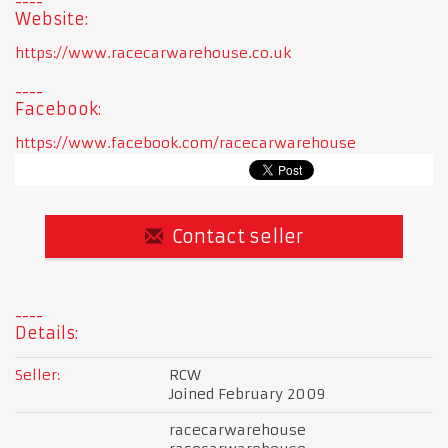
Website:
https://www.racecarwarehouse.co.uk
Facebook:
https://www.facebook.com/racecarwarehouse
Contact seller
Details:
Seller:
RCW
Joined February 2009
racecarwarehouse