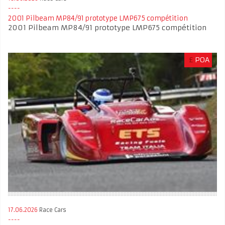
2001 Pilbeam MP84/91 prototype LMP675 compétition
2001 Pilbeam MP84/91 prototype LMP675 compétition
£
POA
17.06.2026
Race Cars