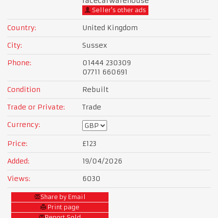
racecarwarehouse
Seller's other ads
Country:
United Kingdom
City:
Sussex
Phone:
01444 230309
07711 660691
Condition
Rebuilt
Trade or Private:
Trade
Currency:
Price:
£123
Added:
19/04/2026
Views:
6030
Share by Email
Print page
Report Sold