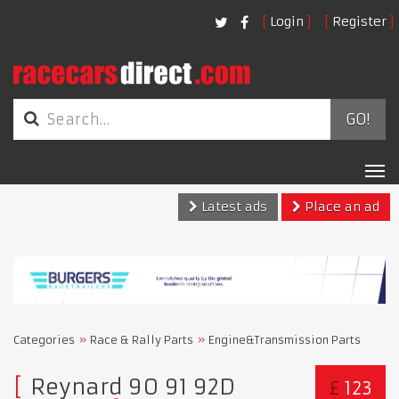
Login
Register
GO!
Tog
nav
Latest ads
Place an ad
Categories
Race & Rally Parts
Engine&Transmission Parts
Reynard 90 91 92D
£
123