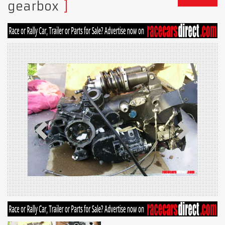
gearbox