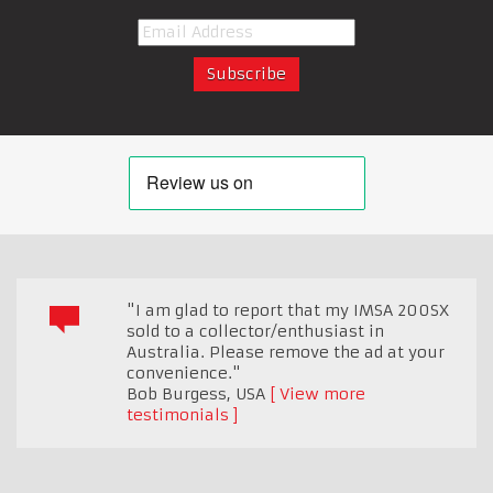
"I am glad to report that my IMSA 200SX
sold to a collector/enthusiast in
Australia. Please remove the ad at your
convenience."
Bob Burgess
,
USA
View more
testimonials