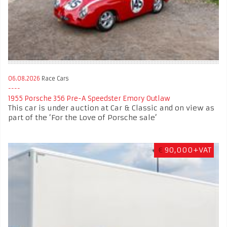
06.08.2026
Race Cars
1955 Porsche 356 Pre-A Speedster Emory Outlaw
This car is under auction at Car & Classic and on view as
part of the ‘For the Love of Porsche sale’
€
90,000+VAT