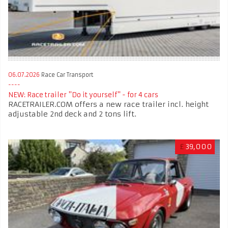
06.07.2026
Race Car Transport
NEW: Race trailer "Do it yourself" - for 4 cars
RACETRAILER.COM offers a new race trailer incl. height
adjustable 2nd deck and 2 tons lift.
£
39,000