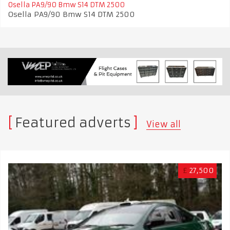
Osella PA9/90 Bmw S14 DTM 2500
Osella PA9/90 Bmw S14 DTM 2500
Featured adverts
View all
£
27,500