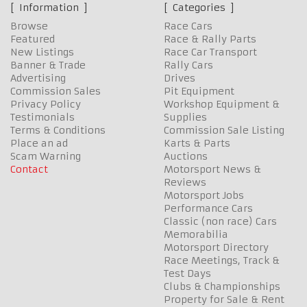
Information
Categories
Browse
Race Cars
Featured
Race & Rally Parts
New Listings
Race Car Transport
Banner & Trade
Rally Cars
Advertising
Drives
Commission Sales
Pit Equipment
Privacy Policy
Workshop Equipment &
Testimonials
Supplies
Terms & Conditions
Commission Sale Listing
Place an ad
Karts & Parts
Scam Warning
Auctions
Contact
Motorsport News &
Reviews
Motorsport Jobs
Performance Cars
Classic (non race) Cars
Memorabilia
Motorsport Directory
Race Meetings, Track &
Test Days
Clubs & Championships
Property for Sale & Rent