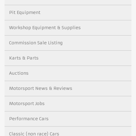
Pit Equipment
Workshop Equipment & Supplies
Commission Sale Listing
Karts & Parts
Auctions
Motorsport News & Reviews
Motorsport Jobs
Performance Cars
Classic (non race) Cars