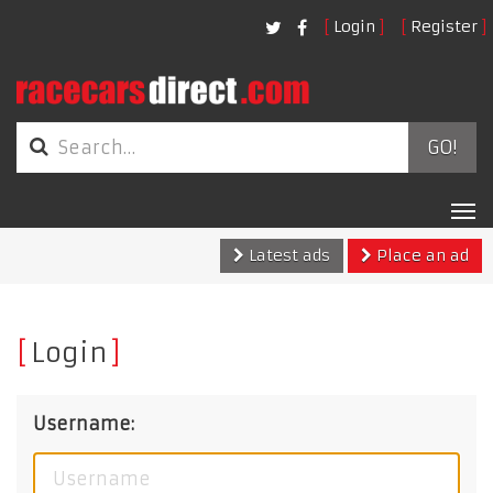
Login
Register
GO!
Tog
nav
Latest ads
Place an ad
Login
Username: