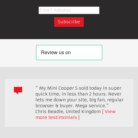
" My Mini Cooper S sold today in super
quick time, in less than 2 hours. Never
lets me down your site, big fan, regular
browser & buyer. Mega service."
Chris Beadle
,
United Kingdom
View
more testimonials