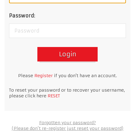
Password:
Login
Please
Register
if you don't have an account.
To reset your password or to recover your username,
please click here
RESET
Forgotten your password?
(Please don’t re-register just reset your password)