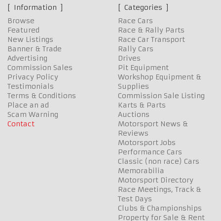
Information
Categories
Browse
Race Cars
Featured
Race & Rally Parts
New Listings
Race Car Transport
Banner & Trade
Rally Cars
Advertising
Drives
Commission Sales
Pit Equipment
Privacy Policy
Workshop Equipment &
Testimonials
Supplies
Terms & Conditions
Commission Sale Listing
Place an ad
Karts & Parts
Scam Warning
Auctions
Contact
Motorsport News &
Reviews
Motorsport Jobs
Performance Cars
Classic (non race) Cars
Memorabilia
Motorsport Directory
Race Meetings, Track &
Test Days
Clubs & Championships
Property for Sale & Rent