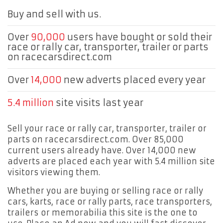
Buy and sell with us.
Over
90,000
users have bought or sold their
race or rally car, transporter, trailer or parts
on racecarsdirect.com
Over
14,000
new adverts placed every year
5.4 million
site visits last year
Sell your race or rally car, transporter, trailer or
parts on racecarsdirect.com. Over 85,000
current users already have. Over 14,000 new
adverts are placed each year with 5.4 million site
visitors viewing them.
Whether you are buying or selling race or rally
cars, karts, race or rally parts, race transporters,
trailers or memorabilia this site is the one to