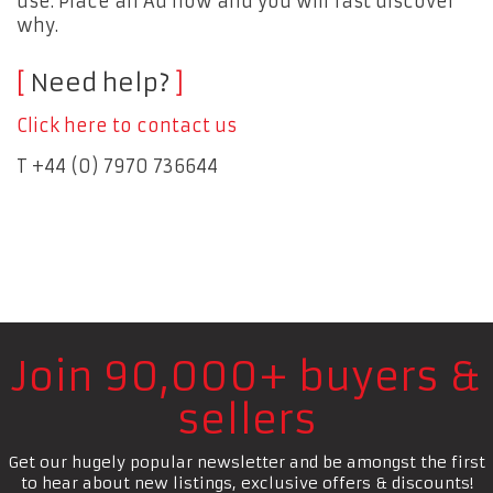
use. Place an Ad now and you will fast discover
why.
Need help?
Click here to contact us
T +44 (0) 7970 736644
Join 90,000+ buyers &
sellers
Get our hugely popular newsletter and be amongst the first
to hear about new listings, exclusive offers & discounts!