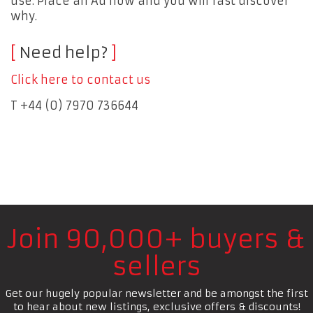
use. Place an Ad now and you will fast discover
why.
Need help?
Click here to contact us
T +44 (0) 7970 736644
Join 90,000+ buyers &
sellers
Get our hugely popular newsletter and be amongst the first
to hear about new listings, exclusive offers & discounts!