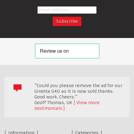
"Could you please remove the ad for our
Ginetta G40 as it is now sold thanks.
Good work. Cheers."
Geoff Thomas
,
UK
View more
testimonials
Information
Categories