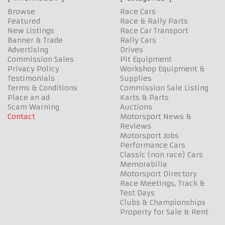
Browse
Race Cars
Featured
Race & Rally Parts
New Listings
Race Car Transport
Banner & Trade
Rally Cars
Advertising
Drives
Commission Sales
Pit Equipment
Privacy Policy
Workshop Equipment &
Testimonials
Supplies
Terms & Conditions
Commission Sale Listing
Place an ad
Karts & Parts
Scam Warning
Auctions
Contact
Motorsport News &
Reviews
Motorsport Jobs
Performance Cars
Classic (non race) Cars
Memorabilia
Motorsport Directory
Race Meetings, Track &
Test Days
Clubs & Championships
Property for Sale & Rent