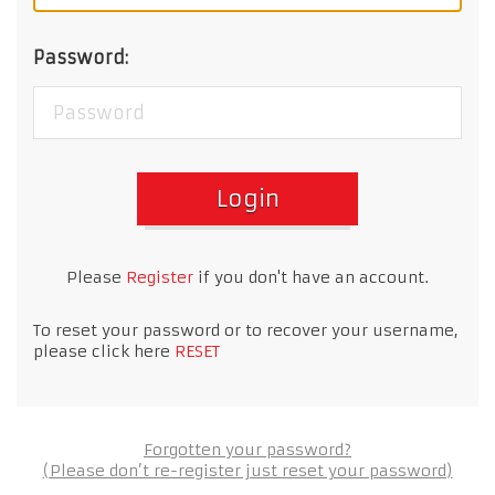
Password:
Login
Please
Register
if you don't have an account.
To reset your password or to recover your username,
please click here
RESET
Forgotten your password?
(Please don’t re-register just reset your password)