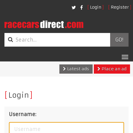
Login
Register
GO!
Tog
nav
Latest ads
Place an ad
Login
Username: