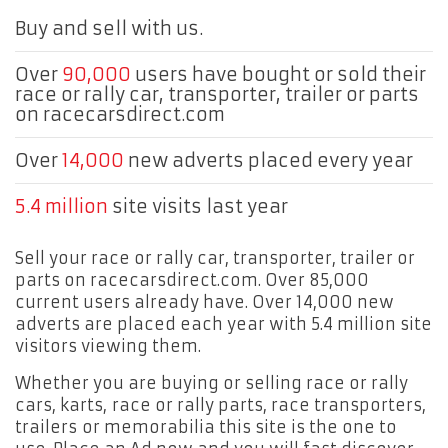
Buy and sell with us.
Over
90,000
users have bought or sold their
race or rally car, transporter, trailer or parts
on racecarsdirect.com
Over
14,000
new adverts placed every year
5.4 million
site visits last year
Sell your race or rally car, transporter, trailer or
parts on racecarsdirect.com. Over 85,000
current users already have. Over 14,000 new
adverts are placed each year with 5.4 million site
visitors viewing them.
Whether you are buying or selling race or rally
cars, karts, race or rally parts, race transporters,
trailers or memorabilia this site is the one to