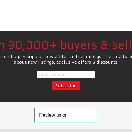
in 90,000+ buyers & sell
t our hugely popular newsletter and be amongst the first to h
about new listings, exclusive offers & discounts!