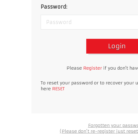
Password:
Login
Please
Register
if you don't ha
To reset your password or to recover your 
here
RESET
Forgotten your passw
(Please don’t re-register just res