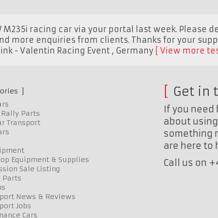
M235i racing car via your portal last week. Please d
nd more enquiries from clients. Thanks for your supp
nk - Valentin Racing Event
,
Germany
View more te
Get in 
ories
ars
If you need 
Rally Parts
about using 
r Transport
ars
something n
are here to
uipment
op Equipment & Supplies
Call us on 
sion Sale Listing
 Parts
ns
port News & Reviews
port Jobs
mance Cars