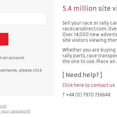
5.4 million
site v
Sell your race or rally ca
racecarsdirect.com. Ove
Over 14,000 new adverts 
site visitors viewing the
Whether you are buying or
rally parts, race transpor
ve an account.
the one to use. Place an
username, please click
Need help?
Click here to contact us
T +44 (0) 7970 736644
ord?
et your password)