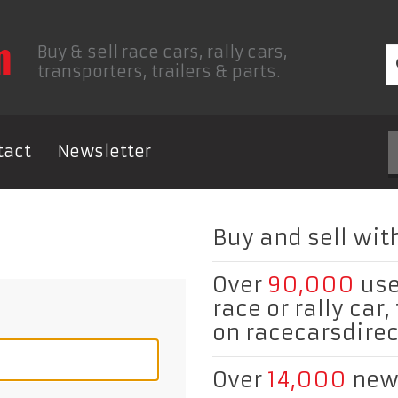
Buy & sell race cars, rally cars,
transporters, trailers & parts.
tact
Newsletter
Buy and sell with
Over
90,000
use
race or rally car,
on racecarsdire
Over
14,000
new 