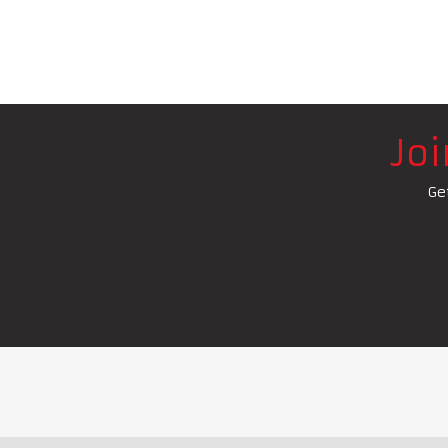
Jo
Ge