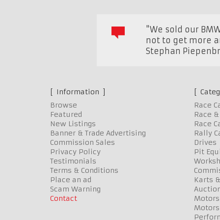
"We sold our BMW 
not to get more a
Stephan Piepenbri
Information
Categ
Browse
Race C
Featured
Race & 
New Listings
Race Ca
Banner & Trade Advertising
Rally C
Commission Sales
Drives
Privacy Policy
Pit Eq
Testimonials
Worksh
Terms & Conditions
Commis
Place an ad
Karts &
Scam Warning
Auctio
Contact
Motors
Motors
Perfor