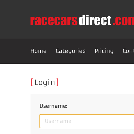
Home
Categories
Pricing
Con
Login
Username: