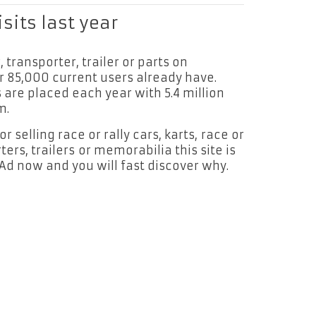
isits last year
r, transporter, trailer or parts on
r 85,000 current users already have.
are placed each year with 5.4 million
m.
 selling race or rally cars, karts, race or
ters, trailers or memorabilia this site is
 Ad now and you will fast discover why.