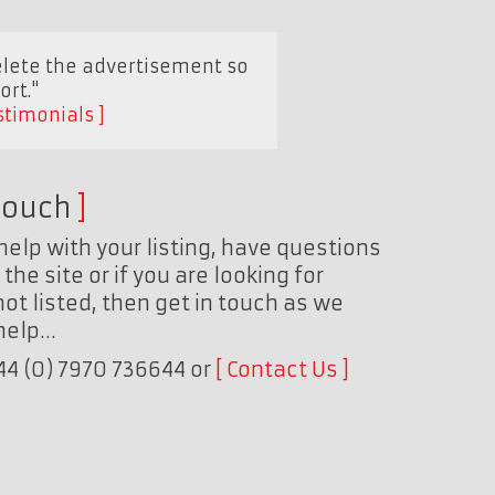
elete the advertisement so
ort."
stimonials
touch
help with your listing, have questions
the site or if you are looking for
ot listed, then get in touch as we
 help…
+44 (0) 7970 736644 or
Contact Us