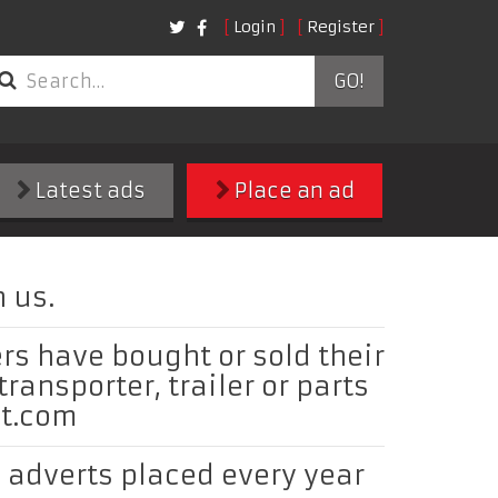
Login
Register
GO!
Latest ads
Place an ad
 us.
rs have bought or sold their
 transporter, trailer or parts
ct.com
adverts placed every year