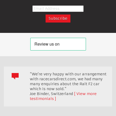
"We're very happy with our arrangement
with racecarsdirect.com, we had many
many enquiries about the Ralt F2 car
which is now sold."
Joe Binder
,
Switzerland
View more
testimonials