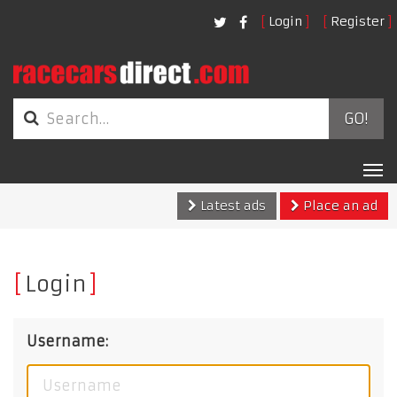
Login
Register
GO!
Tog
nav
Latest ads
Place an ad
Login
Username: