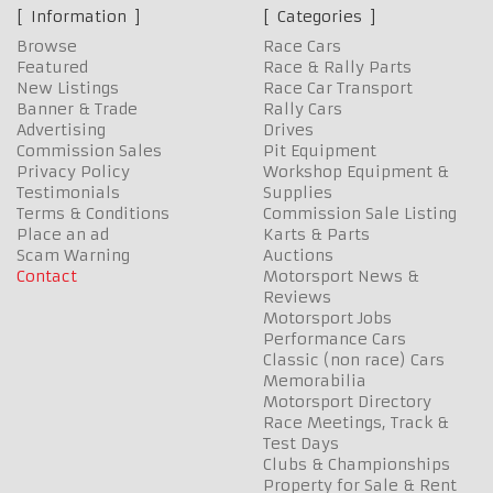
Information
Categories
Browse
Race Cars
Featured
Race & Rally Parts
New Listings
Race Car Transport
Banner & Trade
Rally Cars
Advertising
Drives
Commission Sales
Pit Equipment
Privacy Policy
Workshop Equipment &
Testimonials
Supplies
Terms & Conditions
Commission Sale Listing
Place an ad
Karts & Parts
Scam Warning
Auctions
Contact
Motorsport News &
Reviews
Motorsport Jobs
Performance Cars
Classic (non race) Cars
Memorabilia
Motorsport Directory
Race Meetings, Track &
Test Days
Clubs & Championships
Property for Sale & Rent