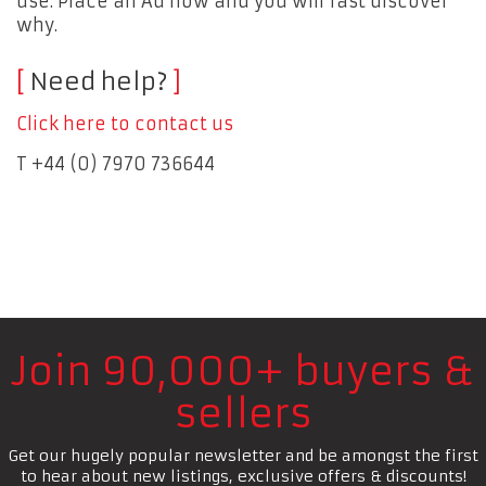
use. Place an Ad now and you will fast discover
why.
Need help?
Click here to contact us
T +44 (0) 7970 736644
Join 90,000+ buyers &
sellers
Get our hugely popular newsletter and be amongst the first
to hear about new listings, exclusive offers & discounts!