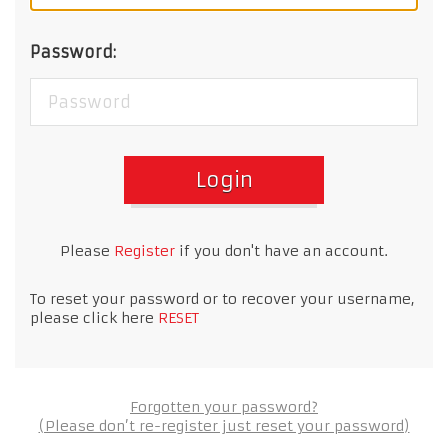
Password:
Login
Please
Register
if you don't have an account.
To reset your password or to recover your username,
please click here
RESET
Forgotten your password?
(Please don’t re-register just reset your password)