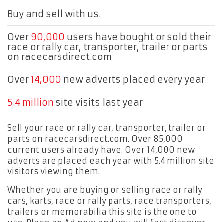
Buy and sell with us.
Over
90,000
users have bought or sold their
race or rally car, transporter, trailer or parts
on racecarsdirect.com
Over
14,000
new adverts placed every year
5.4 million
site visits last year
Sell your race or rally car, transporter, trailer or
parts on racecarsdirect.com. Over 85,000
current users already have. Over 14,000 new
adverts are placed each year with 5.4 million site
visitors viewing them.
Whether you are buying or selling race or rally
cars, karts, race or rally parts, race transporters,
trailers or memorabilia this site is the one to