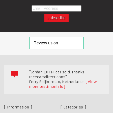
"Jordan EJ11 F1 car sold! Thanks
racecarsdirect.com!"
Ferry Spijkerman
,
Netherlands
View
more testimonials
Information
Categories