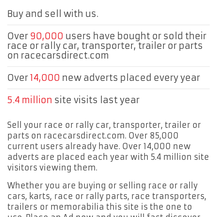
Buy and sell with us.
Over
90,000
users have bought or sold their
race or rally car, transporter, trailer or parts
on racecarsdirect.com
Over
14,000
new adverts placed every year
5.4 million
site visits last year
Sell your race or rally car, transporter, trailer or
parts on racecarsdirect.com. Over 85,000
current users already have. Over 14,000 new
adverts are placed each year with 5.4 million site
visitors viewing them.
Whether you are buying or selling race or rally
cars, karts, race or rally parts, race transporters,
trailers or memorabilia this site is the one to