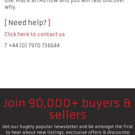
use. Place an Ad now and you will fast discover
why.
Need help?
Click here to contact us
T +44 (0) 7970 736644
Join 90,000+ buyers &
sellers
Get our hugely popular newsletter and be amongst the first
to hear about new listings, exclusive offers & discounts!