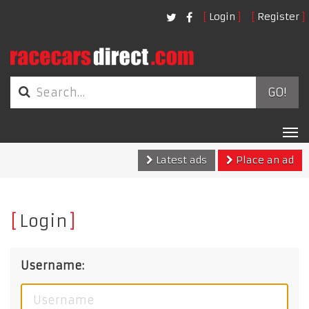
Login
Register
GO!
Tog
nav
Latest ads
Place an ad
Login
Username: