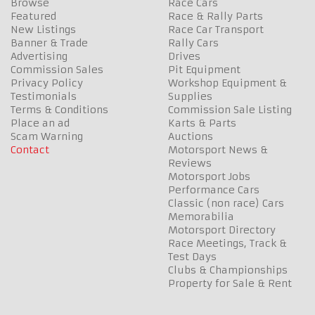
Browse
Race Cars
Featured
Race & Rally Parts
New Listings
Race Car Transport
Banner & Trade
Rally Cars
Advertising
Drives
Commission Sales
Pit Equipment
Privacy Policy
Workshop Equipment &
Testimonials
Supplies
Terms & Conditions
Commission Sale Listing
Place an ad
Karts & Parts
Scam Warning
Auctions
Contact
Motorsport News &
Reviews
Motorsport Jobs
Performance Cars
Classic (non race) Cars
Memorabilia
Motorsport Directory
Race Meetings, Track &
Test Days
Clubs & Championships
Property for Sale & Rent