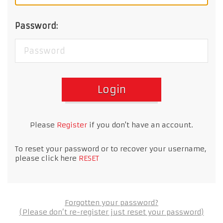
Password:
Login
Please
Register
if you don't have an account.
To reset your password or to recover your username,
please click here
RESET
Forgotten your password?
(Please don’t re-register just reset your password)