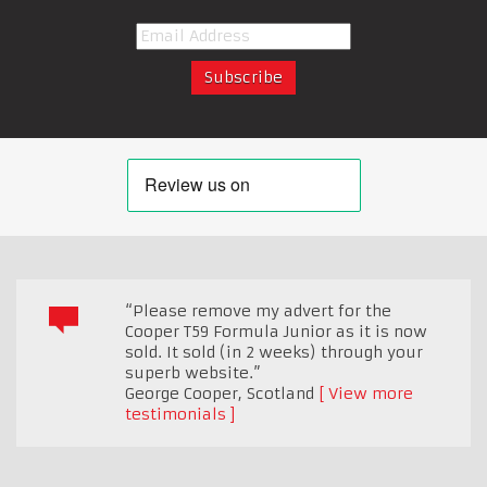
“Please remove my advert for the
Cooper T59 Formula Junior as it is now
sold. It sold (in 2 weeks) through your
superb website.”
George Cooper
,
Scotland
View more
testimonials