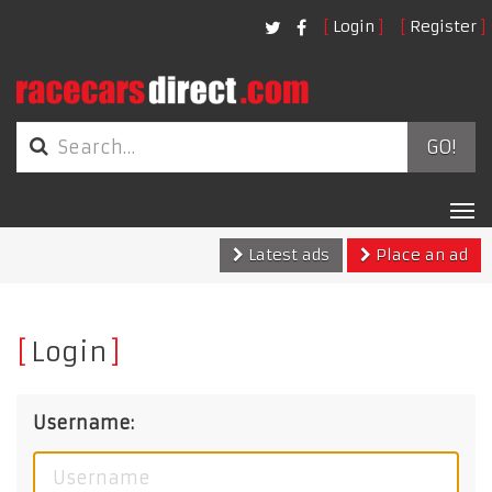
Login
Register
GO!
Tog
nav
Latest ads
Place an ad
Login
Username: