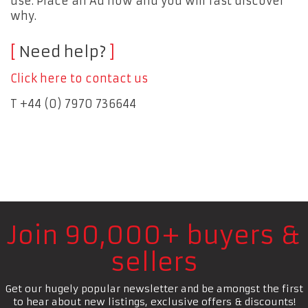
use. Place an Ad now and you will fast discover
why.
Need help?
Click here to contact us
T +44 (0) 7970 736644
Join 90,000+ buyers &
sellers
Get our hugely popular newsletter and be amongst the first
to hear about new listings, exclusive offers & discounts!