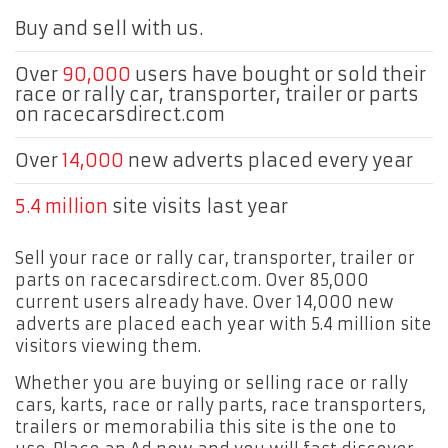
Buy and sell with us.
Over
90,000
users have bought or sold their
race or rally car, transporter, trailer or parts
on racecarsdirect.com
Over
14,000
new adverts placed every year
5.4 million
site visits last year
Sell your race or rally car, transporter, trailer or
parts on racecarsdirect.com. Over 85,000
current users already have. Over 14,000 new
adverts are placed each year with 5.4 million site
visitors viewing them.
Whether you are buying or selling race or rally
cars, karts, race or rally parts, race transporters,
trailers or memorabilia this site is the one to