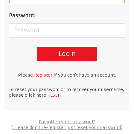
Password:
Login
Please
Register
if you don't have an account.
To reset your password or to recover your username,
please click here
RESET
Forgotten your password?
(Please don’t re-register just reset your password)