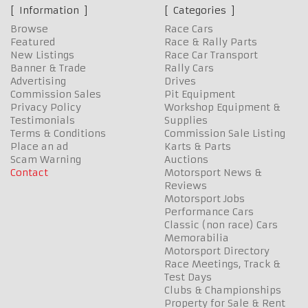
Information
Categories
Browse
Race Cars
Featured
Race & Rally Parts
New Listings
Race Car Transport
Banner & Trade
Rally Cars
Advertising
Drives
Commission Sales
Pit Equipment
Privacy Policy
Workshop Equipment &
Testimonials
Supplies
Terms & Conditions
Commission Sale Listing
Place an ad
Karts & Parts
Scam Warning
Auctions
Contact
Motorsport News &
Reviews
Motorsport Jobs
Performance Cars
Classic (non race) Cars
Memorabilia
Motorsport Directory
Race Meetings, Track &
Test Days
Clubs & Championships
Property for Sale & Rent