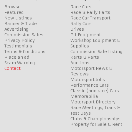
Browse
Race Cars
Featured
Race & Rally Parts
New Listings
Race Car Transport
Banner & Trade
Rally Cars
Advertising
Drives
Commission Sales
Pit Equipment
Privacy Policy
Workshop Equipment &
Testimonials
Supplies
Terms & Conditions
Commission Sale Listing
Place an ad
Karts & Parts
Scam Warning
Auctions
Contact
Motorsport News &
Reviews
Motorsport Jobs
Performance Cars
Classic (non race) Cars
Memorabilia
Motorsport Directory
Race Meetings, Track &
Test Days
Clubs & Championships
Property for Sale & Rent