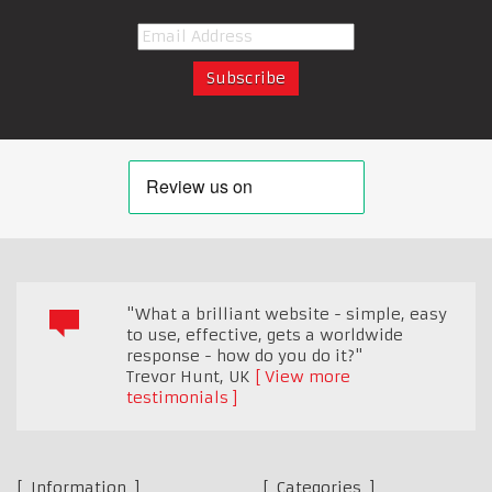
"What a brilliant website - simple, easy
to use, effective, gets a worldwide
response - how do you do it?"
Trevor Hunt
,
UK
View more
testimonials
Information
Categories