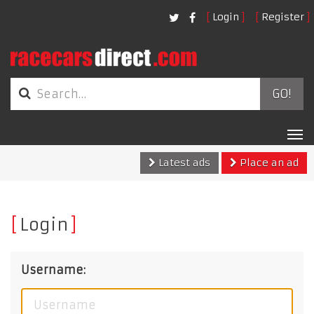
Login
Register
GO!
Tog
nav
Latest ads
Place an ad
Login
Username: