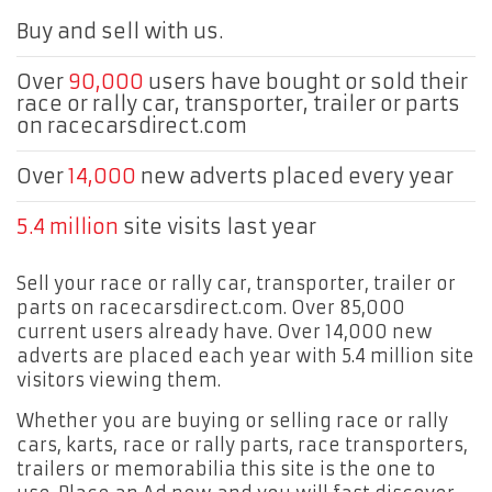
Buy and sell with us.
Over
90,000
users have bought or sold their
race or rally car, transporter, trailer or parts
on racecarsdirect.com
Over
14,000
new adverts placed every year
5.4 million
site visits last year
Sell your race or rally car, transporter, trailer or
parts on racecarsdirect.com. Over 85,000
current users already have. Over 14,000 new
adverts are placed each year with 5.4 million site
visitors viewing them.
Whether you are buying or selling race or rally
cars, karts, race or rally parts, race transporters,
trailers or memorabilia this site is the one to