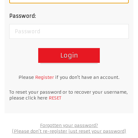
Password:
Login
Please
Register
if you don't have an account.
To reset your password or to recover your username,
please click here
RESET
Forgotten your password?
(Please don’t re-register just reset your password)