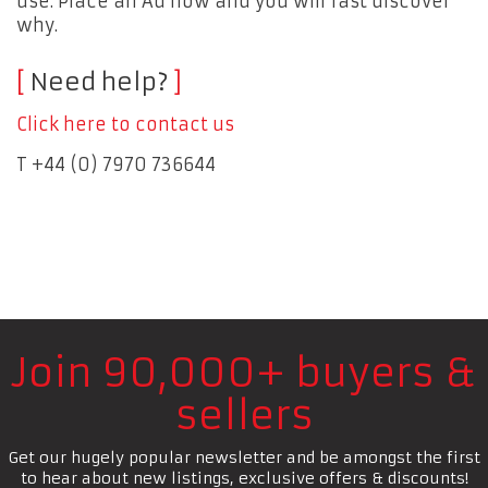
use. Place an Ad now and you will fast discover
why.
Need help?
Click here to contact us
T +44 (0) 7970 736644
Join 90,000+ buyers &
sellers
Get our hugely popular newsletter and be amongst the first
to hear about new listings, exclusive offers & discounts!