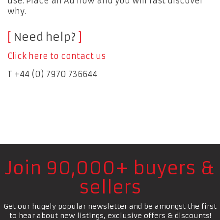
use. Place an Ad now and you will fast discover
why.
Need help?
Click here to contact us
T +44 (0) 7970 736644
Join 90,000+ buyers &
sellers
Get our hugely popular newsletter and be amongst the first
to hear about new listings, exclusive offers & discounts!