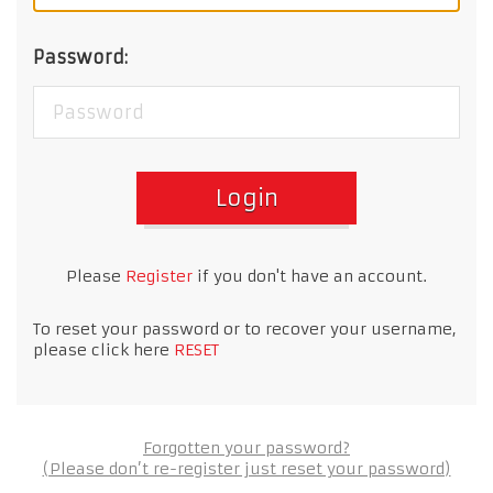
Password:
Login
Please
Register
if you don't have an account.
To reset your password or to recover your username,
please click here
RESET
Forgotten your password?
(Please don’t re-register just reset your password)