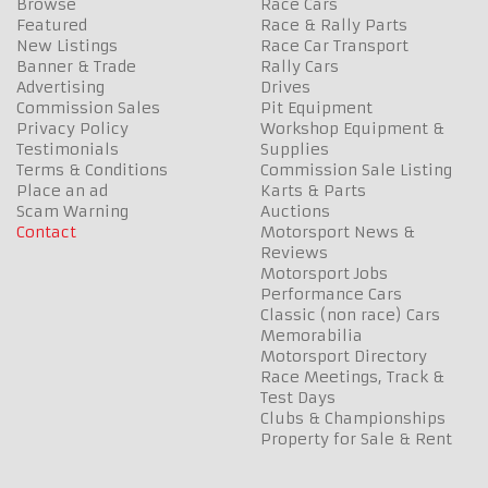
Browse
Race Cars
Featured
Race & Rally Parts
New Listings
Race Car Transport
Banner & Trade
Rally Cars
Advertising
Drives
Commission Sales
Pit Equipment
Privacy Policy
Workshop Equipment &
Testimonials
Supplies
Terms & Conditions
Commission Sale Listing
Place an ad
Karts & Parts
Scam Warning
Auctions
Contact
Motorsport News &
Reviews
Motorsport Jobs
Performance Cars
Classic (non race) Cars
Memorabilia
Motorsport Directory
Race Meetings, Track &
Test Days
Clubs & Championships
Property for Sale & Rent