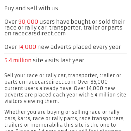
Buy and sell with us.
Over
90,000
users have bought or sold their
race or rally car, transporter, trailer or parts
on racecarsdirect.com
Over
14,000
new adverts placed every year
5.4 million
site visits last year
Sell your race or rally car, transporter, trailer or
parts on racecarsdirect.com. Over 85,000
current users already have. Over 14,000 new
adverts are placed each year with 5.4 million site
visitors viewing them.
Whether you are buying or selling race or rally
cars, karts, race or rally parts, race transporters,
trailers or memorabilia this site is the one to