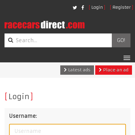
Login
Register
GO!
Tog
nav
Latest ads
Place an ad
Login
Username: