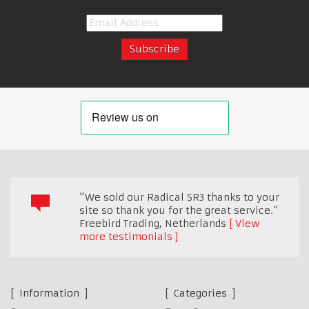
"We sold our Radical SR3 thanks to your
site so thank you for the great service."
Freebird Trading
,
Netherlands
View
more testimonials
Information
Categories